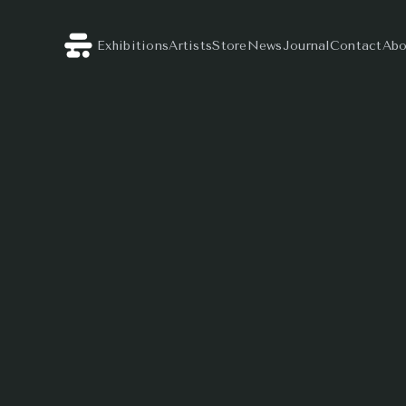
Exhibitions
Artists
Store
News
Journal
Contact
Abo