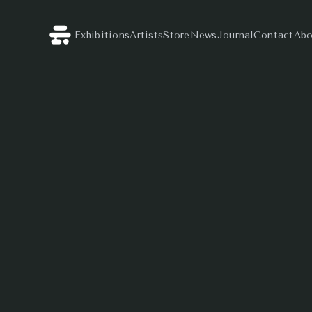
Exhibitions
Artists
Store
News
Journal
Contact
Abo