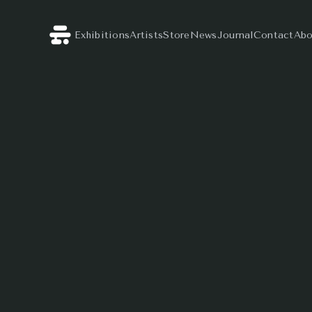
Exhibitions
Artists
Store
News
Journal
Contact
Abo